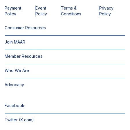
Payment
Event
Terms &
Privacy
Policy
Policy
Conditions
Policy
Consumer Resources
Join MAAR
Member Resources
Who We Are
Advocacy
Facebook
Twitter (X.com)