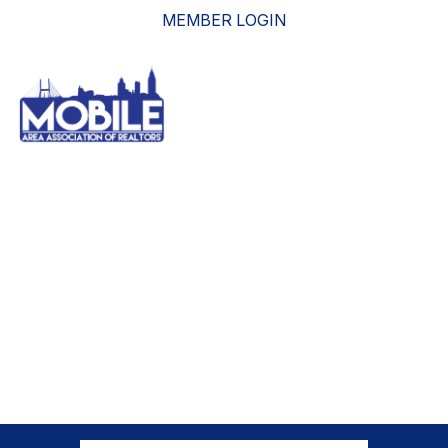
MEMBER LOGIN