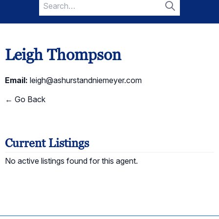
Search
for:
Search
Leigh Thompson
Email:
leigh@ashurstandniemeyer.com
← Go Back
Current Listings
No active listings found for this agent.