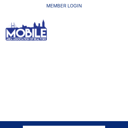
MEMBER LOGIN