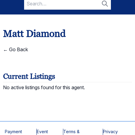
Search
for:
Search
Matt Diamond
← Go Back
Current Listings
No active listings found for this agent.
Payment
Event
Terms &
Privacy