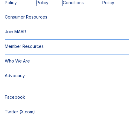
Policy
Policy
Conditions
Policy
Consumer Resources
Join MAAR
Member Resources
Who We Are
Advocacy
Facebook
Twitter (X.com)