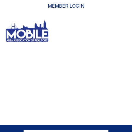
MEMBER LOGIN