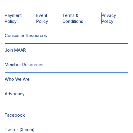
Payment
Event
Terms &
Privacy
Policy
Policy
Conditions
Policy
Consumer Resources
Join MAAR
Member Resources
Who We Are
Advocacy
Facebook
Twitter (X.com)