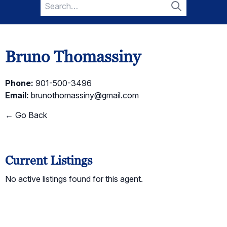
Search
for:
Search
Bruno Thomassiny
Phone:
901-500-3496
Email:
brunothomassiny@gmail.com
← Go Back
Current Listings
No active listings found for this agent.