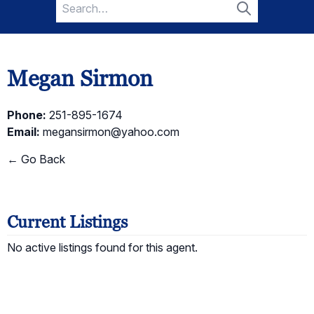
Search
for:
Search
Megan Sirmon
Phone:
251-895-1674
Email:
megansirmon@yahoo.com
← Go Back
Current Listings
No active listings found for this agent.