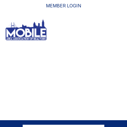
MEMBER LOGIN