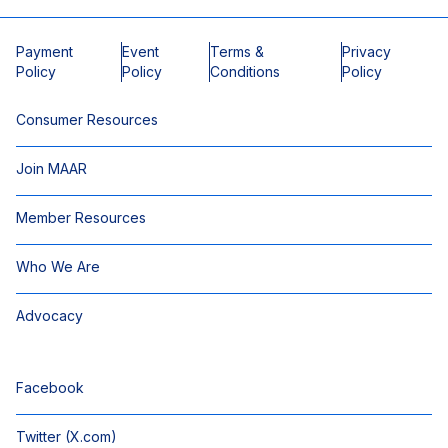
Payment
Event
Terms &
Privacy
Policy
Policy
Conditions
Policy
Consumer Resources
Join MAAR
Member Resources
Who We Are
Advocacy
Facebook
Twitter (X.com)