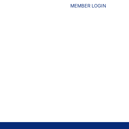
MEMBER LOGIN
ESOURCES
WHO WE ARE
ADVOCACY