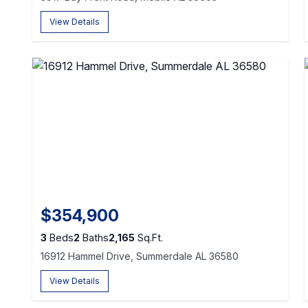
View Details
$354,900
3
Beds
2
Baths
2,165
Sq.Ft.
16912 Hammel Drive, Summerdale AL 36580
View Details