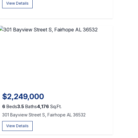
View Details
$2,249,000
6
Beds
3.5
Baths
4,176
Sq.Ft.
301 Bayview Street S, Fairhope AL 36532
View Details