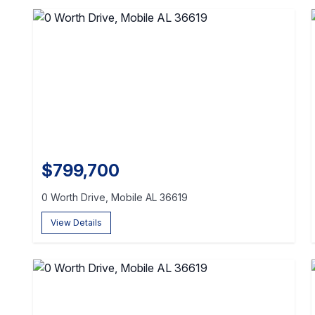
$799,700
0 Worth Drive, Mobile AL 36619
View Details