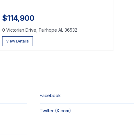
$114,900
0 Victorian Drive, Fairhope AL 36532
View Details
Facebook
Twitter (X.com)