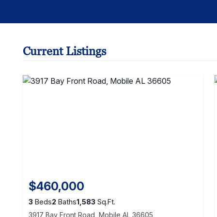
Current Listings
$460,000
3
Beds
2
Baths
1,583
Sq.Ft.
3917 Bay Front Road, Mobile AL 36605