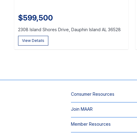
$599,500
2308 Island Shores Drive, Dauphin Island AL 36528
View Details
Consumer Resources
Join MAAR
Member Resources