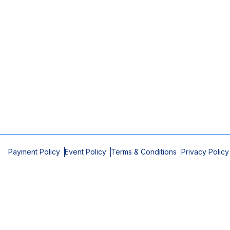
Payment Policy
Event Policy
Terms & Conditions
Privacy Policy