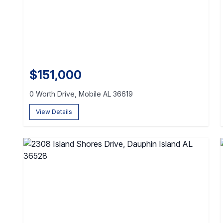
$151,000
0 Worth Drive, Mobile AL 36619
View Details