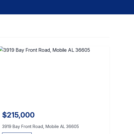
$215,000
3919 Bay Front Road, Mobile AL 36605