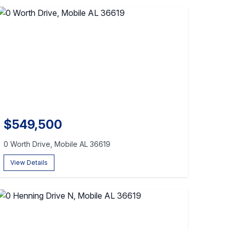
$549,500
0 Worth Drive, Mobile AL 36619
View Details