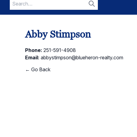
Search
for:
Search
Abby Stimpson
Phone:
251-591-4908
Email:
abbystimpson@blueheron-realty.com
← Go Back