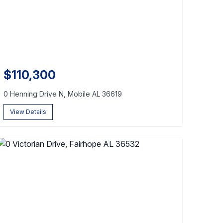
$110,300
0 Henning Drive N, Mobile AL 36619
View Details