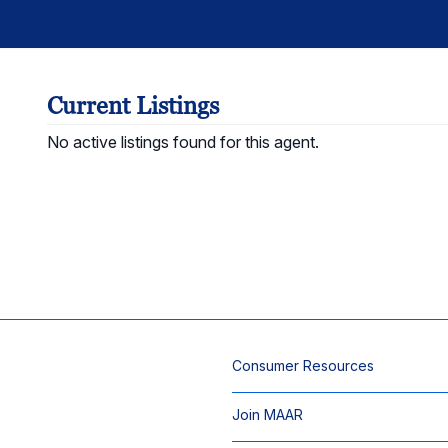
Current Listings
No active listings found for this agent.
Consumer Resources
Join MAAR