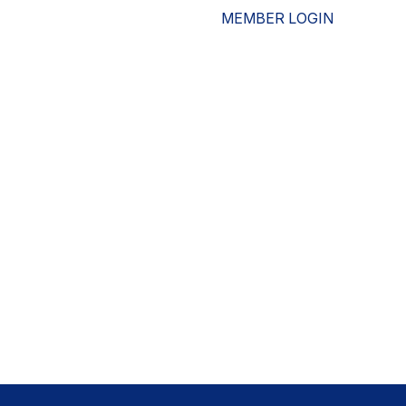
MEMBER LOGIN
ESOURCES
WHO WE ARE
ADVOCACY