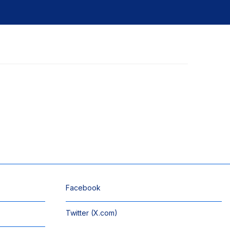
Facebook
Twitter (X.com)