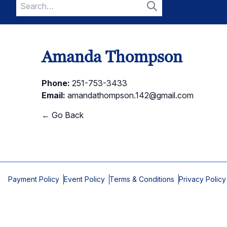
Search
for:
Search
Amanda Thompson
Phone:
251-753-3433
Email:
amandathompson.142@gmail.com
← Go Back
Payment Policy
Event Policy
Terms & Conditions
Privacy Policy