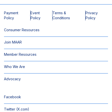
Payment
Event
Terms &
Privacy
Policy
Policy
Conditions
Policy
Consumer Resources
Join MAAR
Member Resources
Who We Are
Advocacy
Facebook
Twitter (X.com)