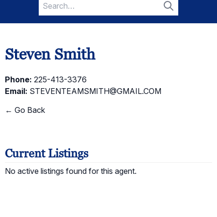
Search
for:
Search
Steven Smith
Phone:
225-413-3376
Email:
STEVENTEAMSMITH@GMAIL.COM
← Go Back
Current Listings
No active listings found for this agent.