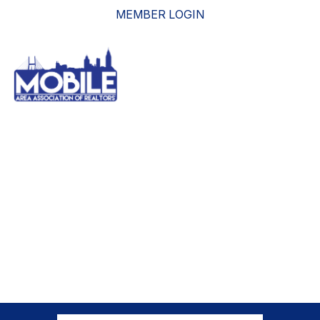
MEMBER LOGIN