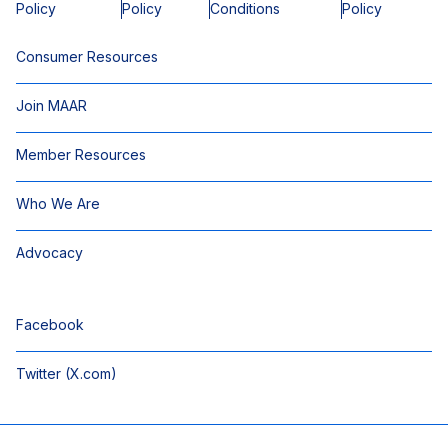
Policy
Policy
Conditions
Policy
Consumer Resources
Join MAAR
Member Resources
Who We Are
Advocacy
Facebook
Twitter (X.com)