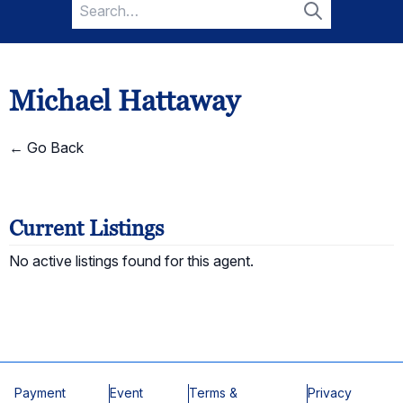
Search
for:
Search
Michael Hattaway
← Go Back
Current Listings
No active listings found for this agent.
Payment
Event
Terms &
Privacy