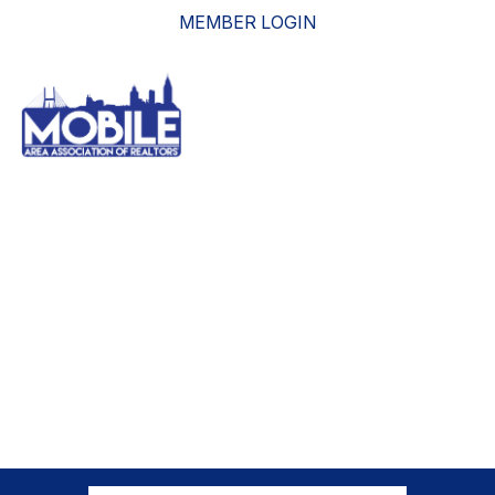
MEMBER LOGIN