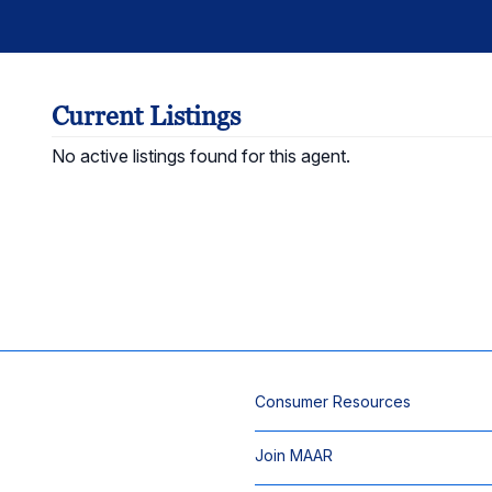
Current Listings
No active listings found for this agent.
Consumer Resources
Join MAAR