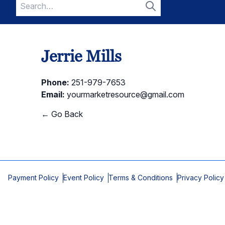
Search
for:
Search
Jerrie Mills
Phone:
251-979-7653
Email:
yourmarketresource@gmail.com
← Go Back
Payment Policy
Event Policy
Terms & Conditions
Privacy Policy