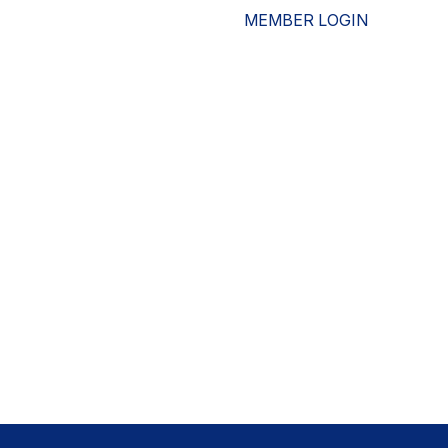
MEMBER LOGIN
ESOURCES
WHO WE ARE
ADVOCACY