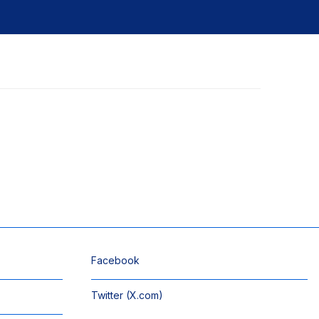
Facebook
Twitter (X.com)