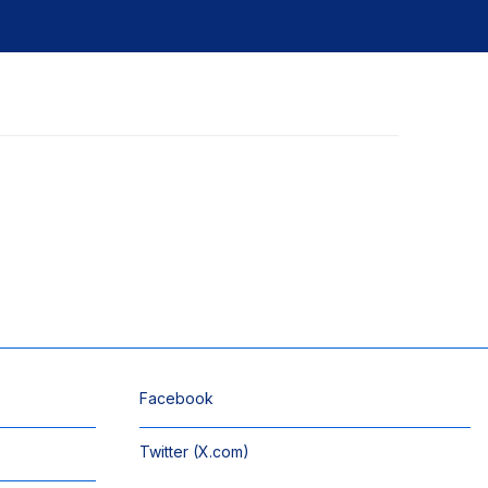
Facebook
Twitter (X.com)