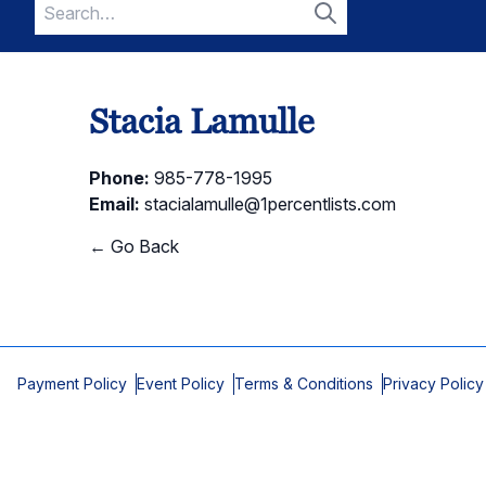
Search
for:
Search
Stacia Lamulle
Phone:
985-778-1995
Email:
stacialamulle@1percentlists.com
← Go Back
Payment Policy
Event Policy
Terms & Conditions
Privacy Policy