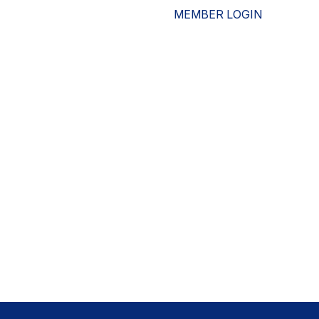
MEMBER LOGIN
ESOURCES
WHO WE ARE
ADVOCACY