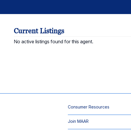
Current Listings
No active listings found for this agent.
Consumer Resources
Join MAAR