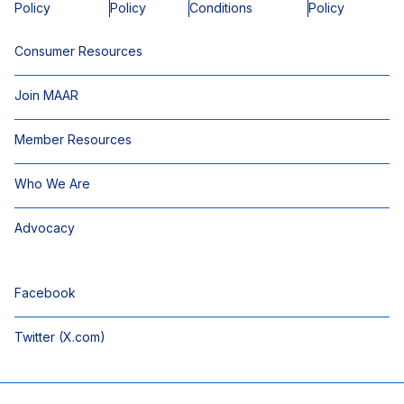
Policy
Policy
Conditions
Policy
Consumer Resources
Join MAAR
Member Resources
Who We Are
Advocacy
Facebook
Twitter (X.com)