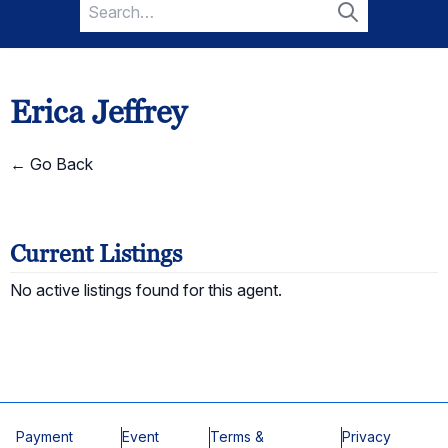
Search
for:
Search
Erica Jeffrey
← Go Back
Current Listings
No active listings found for this agent.
Payment
Event
Terms &
Privacy