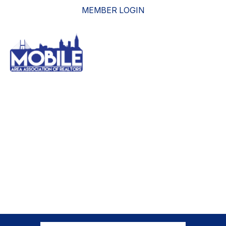
MEMBER LOGIN