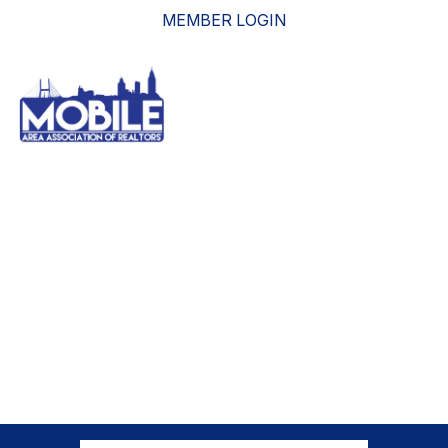
MEMBER LOGIN