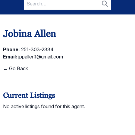
Search
for:
Search
Jobina Allen
Phone:
251-303-2334
Email:
jppallen1@gmail.com
← Go Back
Current Listings
No active listings found for this agent.