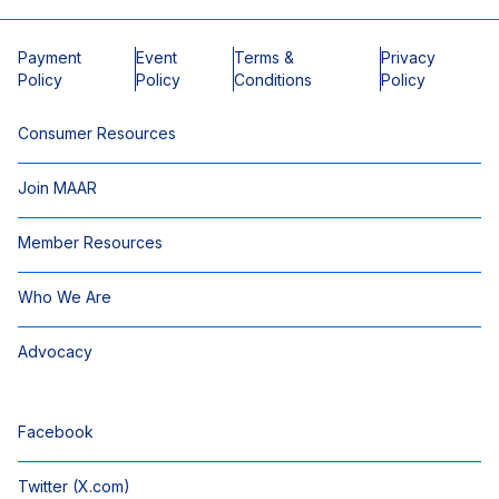
Payment
Event
Terms &
Privacy
Policy
Policy
Conditions
Policy
Consumer Resources
Join MAAR
Member Resources
Who We Are
Advocacy
Facebook
Twitter (X.com)