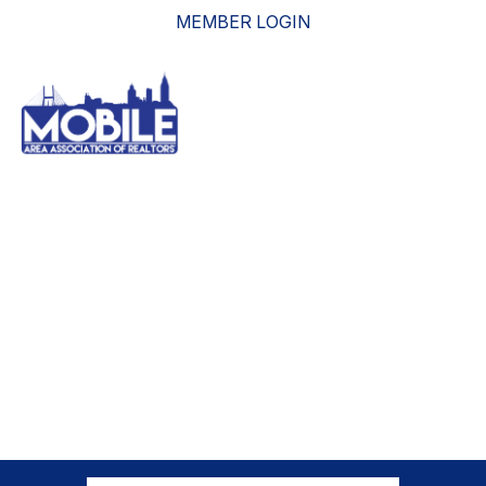
MEMBER LOGIN