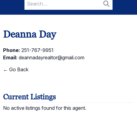
Search
for:
Search
Deanna Day
Phone:
251-767-9951
Email:
deannadayrealtor@gmail.com
← Go Back
Current Listings
No active listings found for this agent.