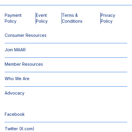
Payment
Event
Terms &
Privacy
Policy
Policy
Conditions
Policy
Consumer Resources
Join MAAR
Member Resources
Who We Are
Advocacy
Facebook
Twitter (X.com)