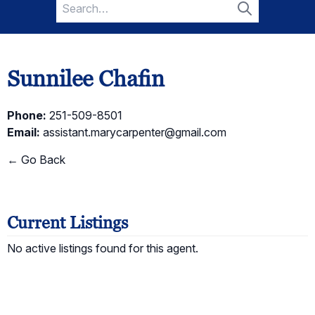
Search
for:
Search
Sunnilee Chafin
Phone:
251-509-8501
Email:
assistant.marycarpenter@gmail.com
← Go Back
Current Listings
No active listings found for this agent.