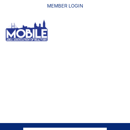
MEMBER LOGIN