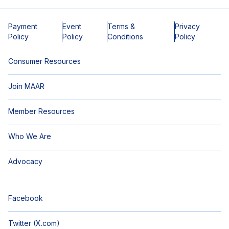
Payment
Event
Terms &
Privacy
Policy
Policy
Conditions
Policy
Consumer Resources
Join MAAR
Member Resources
Who We Are
Advocacy
Facebook
Twitter (X.com)