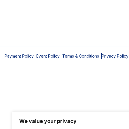
Payment Policy
Event Policy
Terms & Conditions
Privacy Policy
We value your privacy