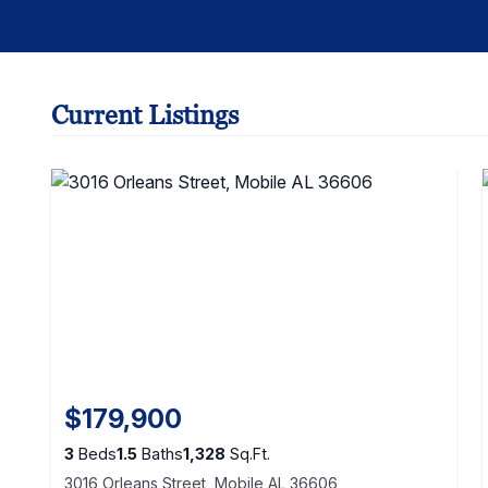
Current Listings
$179,900
3
Beds
1.5
Baths
1,328
Sq.Ft.
3016 Orleans Street, Mobile AL 36606