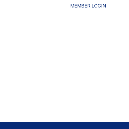
MEMBER LOGIN
ESOURCES
WHO WE ARE
ADVOCACY