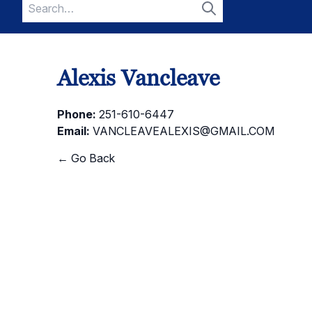
Search
for:
Search
Alexis Vancleave
Phone:
251-610-6447
Email:
VANCLEAVEALEXIS@GMAIL.COM
← Go Back