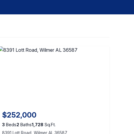
$252,000
3
Beds
2
Baths
1,728
Sq.Ft.
8391 Lott Road, Wilmer AL 36587