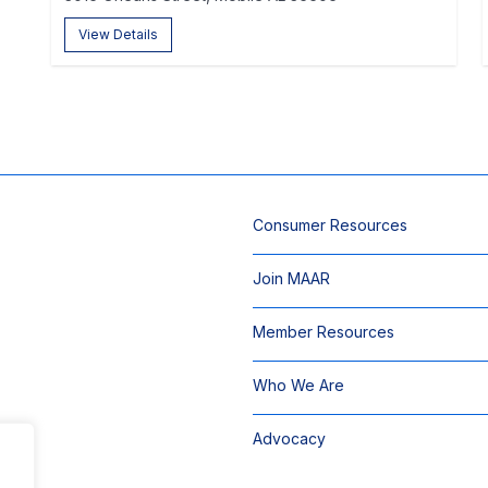
View Details
Consumer Resources
Join MAAR
Member Resources
Who We Are
Advocacy