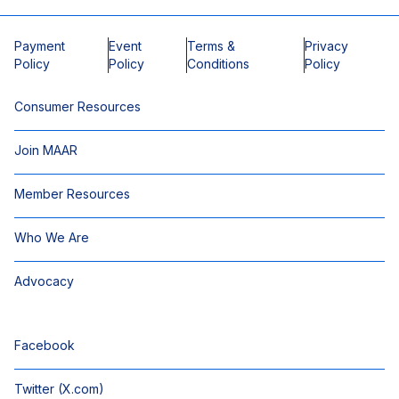
Payment
Event
Terms &
Privacy
Policy
Policy
Conditions
Policy
Consumer Resources
Join MAAR
Member Resources
Who We Are
Advocacy
Facebook
Twitter (X.com)