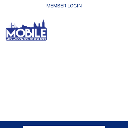
MEMBER LOGIN