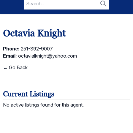
Search
for:
Search
Octavia Knight
Phone:
251-392-9007
Email:
octavialknight@yahoo.com
← Go Back
Current Listings
No active listings found for this agent.