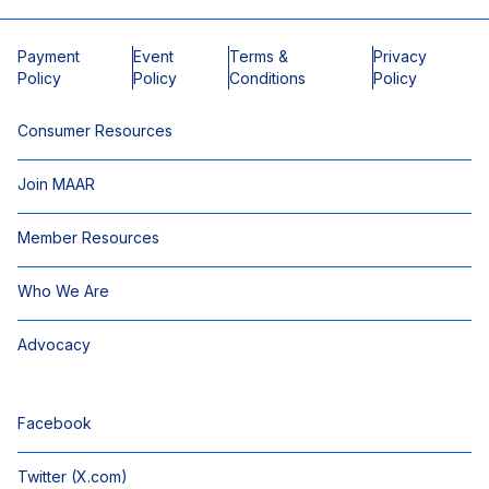
Payment
Event
Terms &
Privacy
Policy
Policy
Conditions
Policy
Consumer Resources
Join MAAR
Member Resources
Who We Are
Advocacy
Facebook
Twitter (X.com)