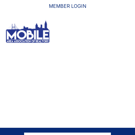
MEMBER LOGIN