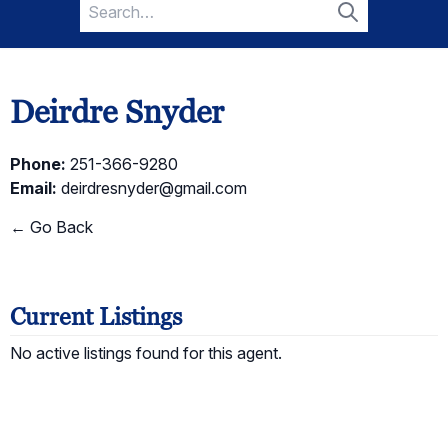
Search
for:
Search
Deirdre Snyder
Phone:
251-366-9280
Email:
deirdresnyder@gmail.com
← Go Back
Current Listings
No active listings found for this agent.