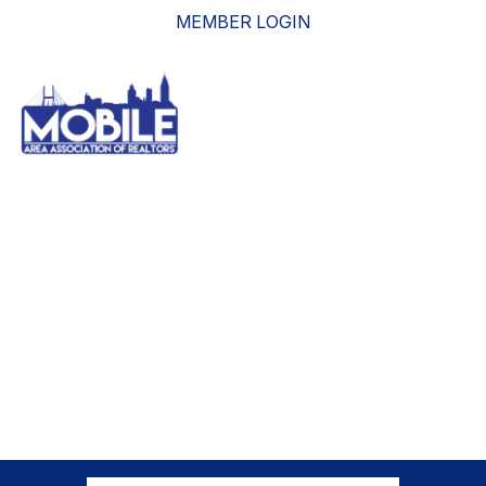
MEMBER LOGIN