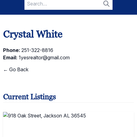
Search
for:
Search
Crystal White
Phone:
251-322-8816
Email:
1yesrealtor@gmail.com
← Go Back
Current Listings