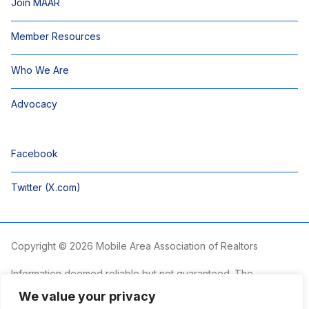
Join MAAR
Member Resources
Who We Are
Advocacy
Facebook
Twitter (X.com)
Copyright © 2026 Mobile Area Association of Realtors
Information deemed reliable but not guaranteed. The
information is provided exclusively for consumers’ personal,
We value your privacy
non-commercial use and may not be used for any purpose