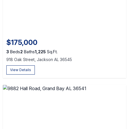
$175,000
3
Beds
2
Baths
1,225
Sq.Ft.
918 Oak Street, Jackson AL 36545
View Details