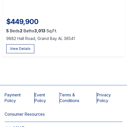
$449,900
5
Beds
2
Baths
3,013
Sq.Ft.
9882 Hall Road, Grand Bay AL 36541
View Details
Payment
Event
Terms &
Privacy
Policy
Policy
Conditions
Policy
Consumer Resources