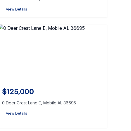
View Details
$125,000
0 Deer Crest Lane E, Mobile AL 36695
View Details