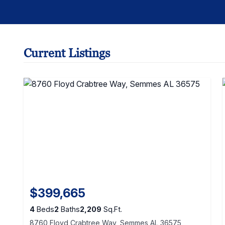
Current Listings
$399,665
4
Beds
2
Baths
2,209
Sq.Ft.
8760 Floyd Crabtree Way, Semmes AL 36575