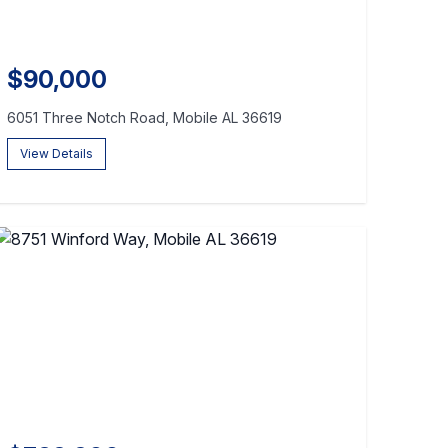
$90,000
6051 Three Notch Road, Mobile AL 36619
View Details