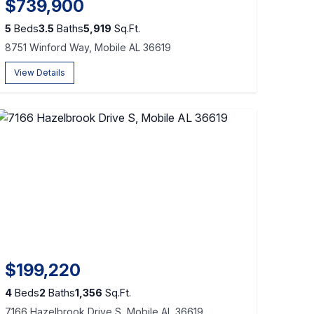
$739,900
5
Beds
3.5
Baths
5,919
Sq.Ft.
8751 Winford Way, Mobile AL 36619
View Details
$199,220
4
Beds
2
Baths
1,356
Sq.Ft.
7166 Hazelbrook Drive S, Mobile AL 36619