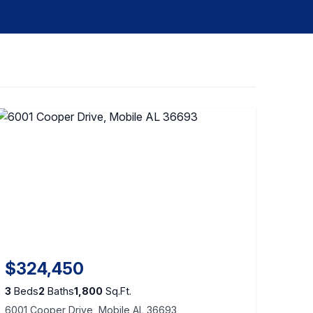
$324,450
3
Beds
2
Baths
1,800
Sq.Ft.
6001 Cooper Drive, Mobile AL 36693