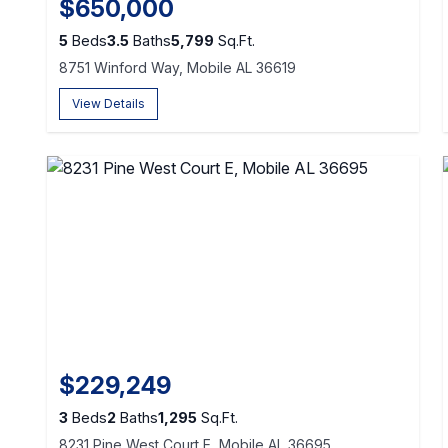
$650,000
5
Beds
3.5
Baths
5,799
Sq.Ft.
8751 Winford Way, Mobile AL 36619
View Details
$229,249
3
Beds
2
Baths
1,295
Sq.Ft.
8231 Pine West Court E, Mobile AL 36695