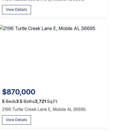
View Details
$870,000
5
Beds
3.5
Baths
3,721
Sq.Ft.
2196 Turtle Creek Lane E, Mobile AL 36695
View Details