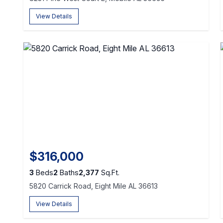
View Details
$316,000
3
Beds
2
Baths
2,377
Sq.Ft.
5820 Carrick Road, Eight Mile AL 36613
View Details