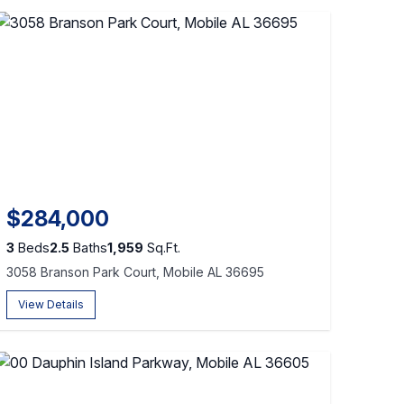
$284,000
3
Beds
2.5
Baths
1,959
Sq.Ft.
3058 Branson Park Court, Mobile AL 36695
View Details