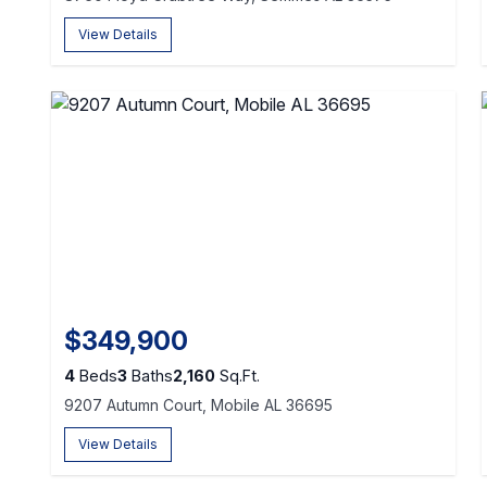
View Details
$349,900
4
Beds
3
Baths
2,160
Sq.Ft.
9207 Autumn Court, Mobile AL 36695
View Details