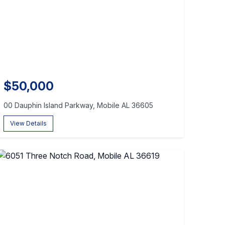
$50,000
00 Dauphin Island Parkway, Mobile AL 36605
View Details