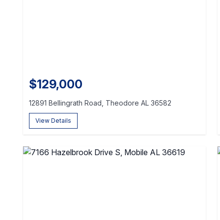
$129,000
12891 Bellingrath Road, Theodore AL 36582
View Details