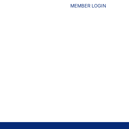
MEMBER LOGIN
ESOURCES
WHO WE ARE
ADVOCACY