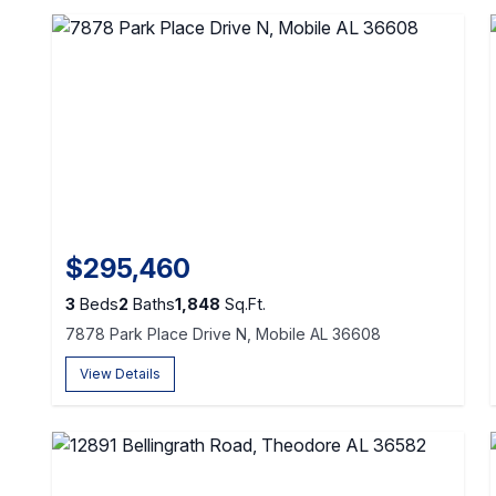
$295,460
3
Beds
2
Baths
1,848
Sq.Ft.
7878 Park Place Drive N, Mobile AL 36608
View Details