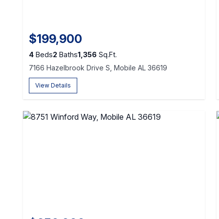
$199,900
4
Beds
2
Baths
1,356
Sq.Ft.
7166 Hazelbrook Drive S, Mobile AL 36619
View Details