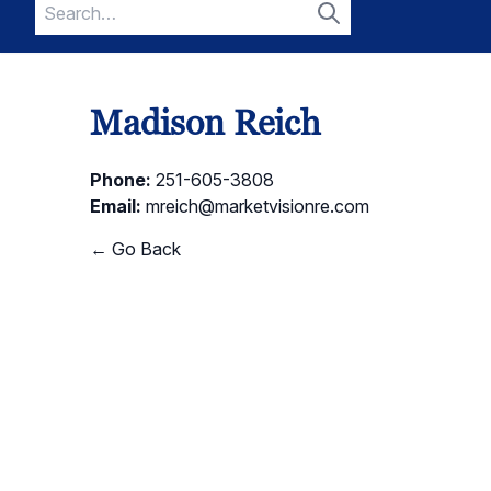
Search
for:
Search
Madison Reich
Phone:
251-605-3808
Email:
mreich@marketvisionre.com
← Go Back