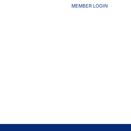
MEMBER LOGIN
ESOURCES
WHO WE ARE
ADVOCACY