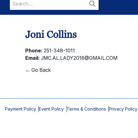
Search
for:
Search
Joni Collins
Phone:
251-348-1011
Email:
JMC.AL.LADY2018@GMAIL.COM
← Go Back
Payment Policy
Event Policy
Terms & Conditions
Privacy Policy