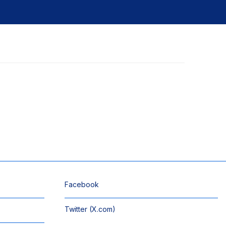
Facebook
Twitter (X.com)