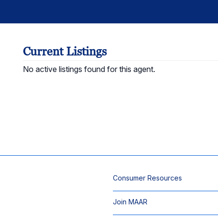
Current Listings
No active listings found for this agent.
Consumer Resources
Join MAAR