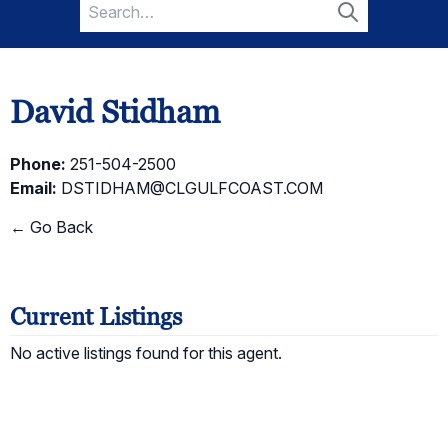
Search
for:
Search
David Stidham
Phone:
251-504-2500
Email:
DSTIDHAM@CLGULFCOAST.COM
← Go Back
Current Listings
No active listings found for this agent.