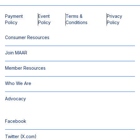
Payment
Event
Terms &
Privacy
Policy
Policy
Conditions
Policy
Consumer Resources
Join MAAR
Member Resources
Who We Are
Advocacy
Facebook
Twitter (X.com)