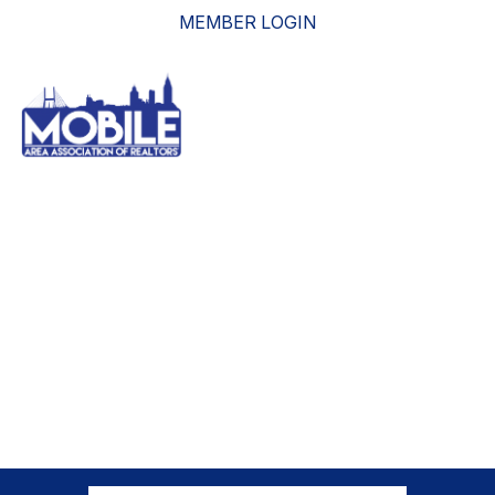
MEMBER LOGIN