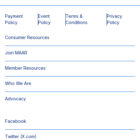
Payment
Event
Terms &
Privacy
Policy
Policy
Conditions
Policy
Consumer Resources
Join MAAR
Member Resources
Who We Are
Advocacy
Facebook
Twitter (X.com)