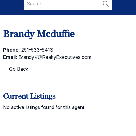
Search
for:
Search
Brandy Mcduffie
Phone:
251-533-5413
Email:
BrandyK@RealtyExecutives.com
← Go Back
Current Listings
No active listings found for this agent.