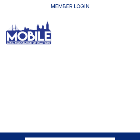
MEMBER LOGIN