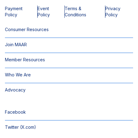
Payment
Event
Terms &
Privacy
Policy
Policy
Conditions
Policy
Consumer Resources
Join MAAR
Member Resources
Who We Are
Advocacy
Facebook
Twitter (X.com)