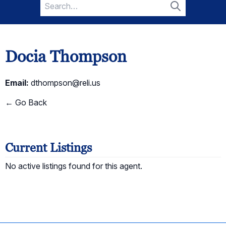
Search
for:
Search
Docia Thompson
Email:
dthompson@reli.us
← Go Back
Current Listings
No active listings found for this agent.