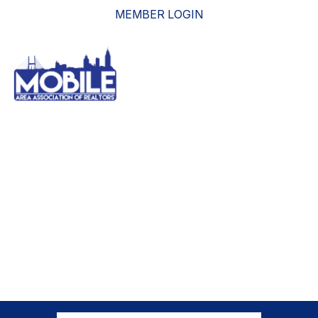
MEMBER LOGIN