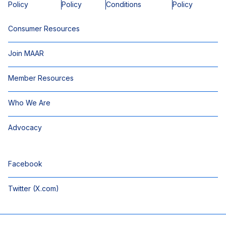
Policy
Policy
Conditions
Policy
Consumer Resources
Join MAAR
Member Resources
Who We Are
Advocacy
Facebook
Twitter (X.com)