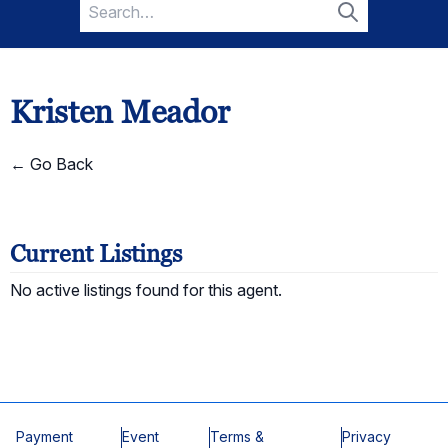
Search
for:
Search
Kristen Meador
← Go Back
Current Listings
No active listings found for this agent.
Payment
Event
Terms &
Privacy