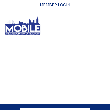
MEMBER LOGIN