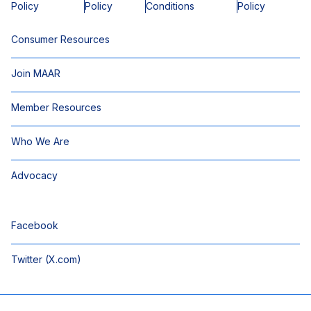
Policy
Policy
Conditions
Policy
Consumer Resources
Join MAAR
Member Resources
Who We Are
Advocacy
Facebook
Twitter (X.com)