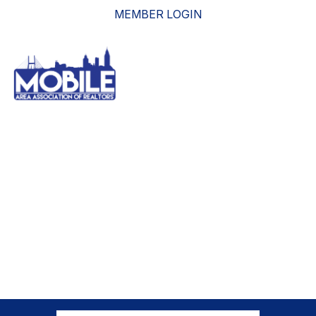
MEMBER LOGIN