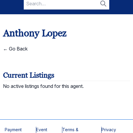
Search
for:
Search
Anthony Lopez
← Go Back
Current Listings
No active listings found for this agent.
Payment
Event
Terms &
Privacy