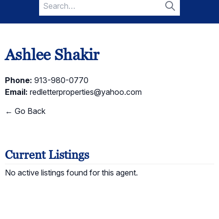
Search
for:
Search
Ashlee Shakir
Phone:
913-980-0770
Email:
redletterproperties@yahoo.com
← Go Back
Current Listings
No active listings found for this agent.