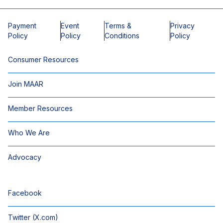
Payment
Event
Terms &
Privacy
Policy
Policy
Conditions
Policy
Consumer Resources
Join MAAR
Member Resources
Who We Are
Advocacy
Facebook
Twitter (X.com)