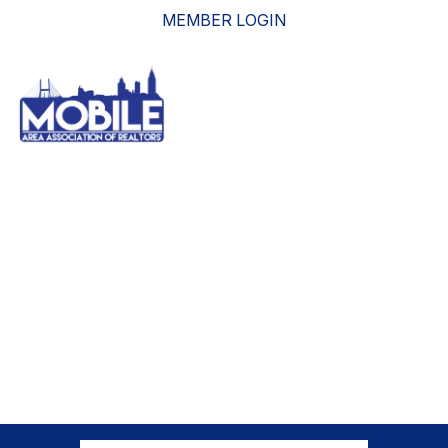
MEMBER LOGIN