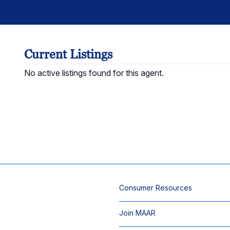
Current Listings
No active listings found for this agent.
Consumer Resources
Join MAAR