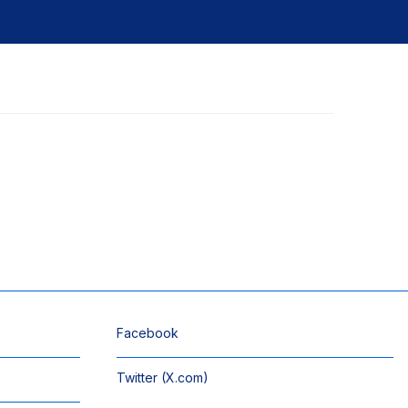
Facebook
Twitter (X.com)