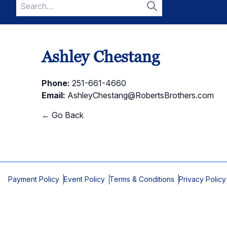
Search
for:
Search
Ashley Chestang
Phone:
251-661-4660
Email:
AshleyChestang@RobertsBrothers.com
← Go Back
Payment Policy
Event Policy
Terms & Conditions
Privacy Policy