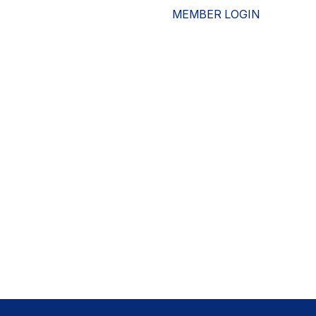
MEMBER LOGIN
ESOURCES
WHO WE ARE
ADVOCACY