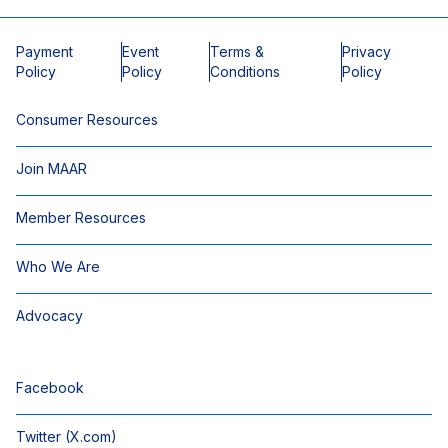
Payment
Event
Terms &
Privacy
Policy
Policy
Conditions
Policy
Consumer Resources
Join MAAR
Member Resources
Who We Are
Advocacy
Facebook
Twitter (X.com)