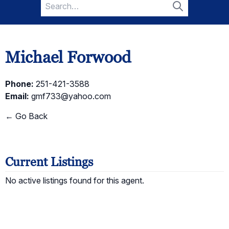
Search
for:
Search
Michael Forwood
Phone:
251-421-3588
Email:
gmf733@yahoo.com
← Go Back
Current Listings
No active listings found for this agent.