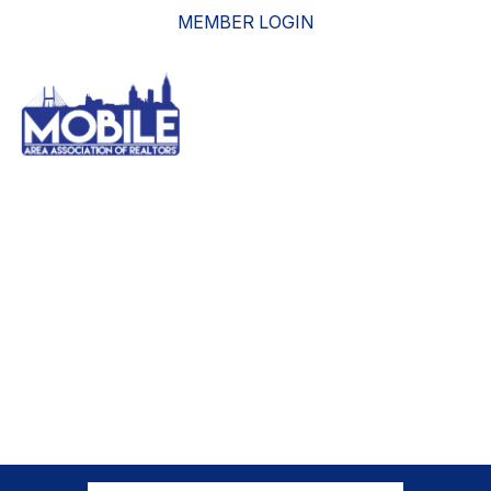
MEMBER LOGIN