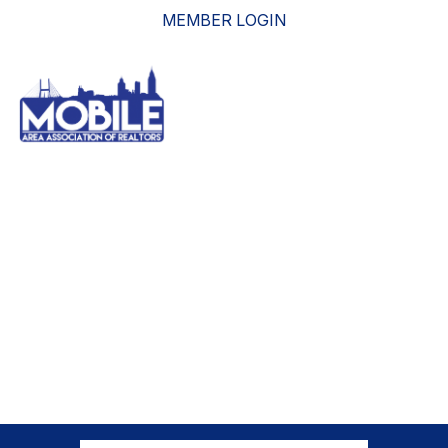
MEMBER LOGIN