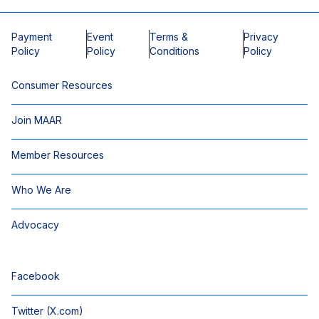
Payment
Event
Terms &
Privacy
Policy
Policy
Conditions
Policy
Consumer Resources
Join MAAR
Member Resources
Who We Are
Advocacy
Facebook
Twitter (X.com)