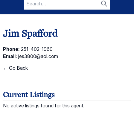
Search
for:
Search
Jim Spafford
Phone:
251-402-1960
Email:
jes3800@aol.com
← Go Back
Current Listings
No active listings found for this agent.