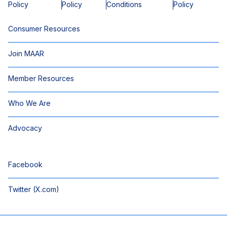
Policy
Policy
Conditions
Policy
Consumer Resources
Join MAAR
Member Resources
Who We Are
Advocacy
Facebook
Twitter (X.com)