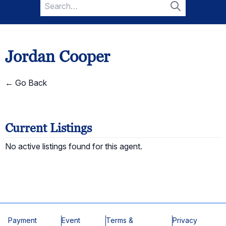
Search
for:
Search
Jordan Cooper
← Go Back
Current Listings
No active listings found for this agent.
Payment
Event
Terms &
Privacy