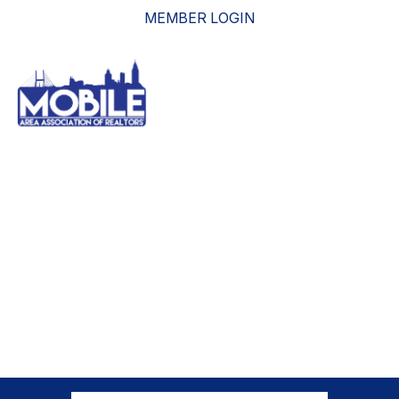
MEMBER LOGIN