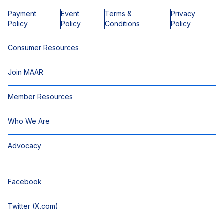
Payment
Event
Terms &
Privacy
Policy
Policy
Conditions
Policy
Consumer Resources
Join MAAR
Member Resources
Who We Are
Advocacy
Facebook
Twitter (X.com)