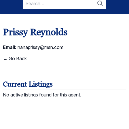
Search
for:
Search
Prissy Reynolds
Email:
nanaprissy@msn.com
← Go Back
Current Listings
No active listings found for this agent.