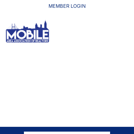
MEMBER LOGIN