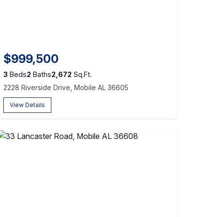
$999,500
3
Beds
2
Baths
2,672
Sq.Ft.
2228 Riverside Drive, Mobile AL 36605
View Details