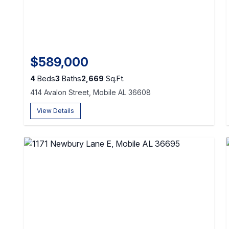
$589,000
4
Beds
3
Baths
2,669
Sq.Ft.
414 Avalon Street, Mobile AL 36608
View Details