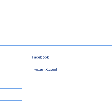
Facebook
Twitter (X.com)