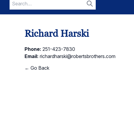
Search
for:
Search
Richard Harski
Phone:
251-423-7830
Email:
richardharski@robertsbrothers.com
← Go Back