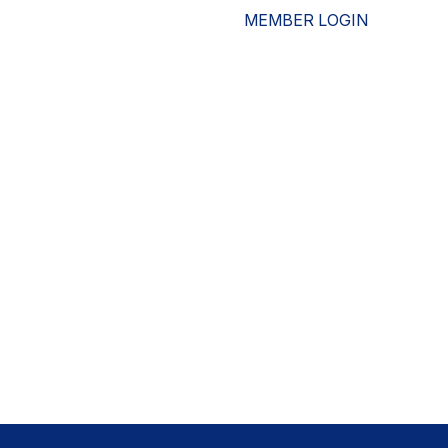
MEMBER LOGIN
ESOURCES
WHO WE ARE
ADVOCACY