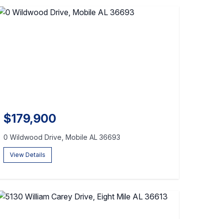
$179,900
0 Wildwood Drive, Mobile AL 36693
View Details