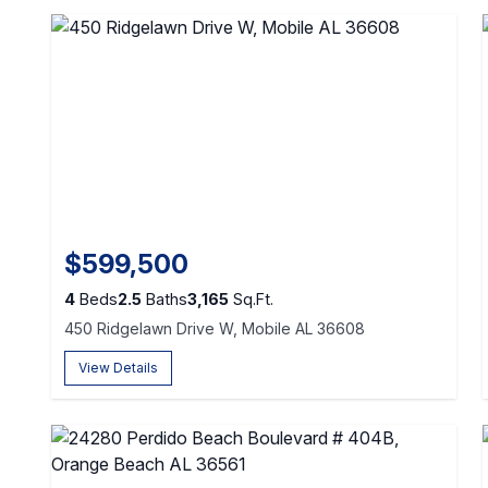
$599,500
4
Beds
2.5
Baths
3,165
Sq.Ft.
450 Ridgelawn Drive W, Mobile AL 36608
View Details