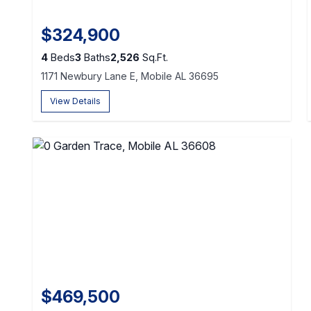
$324,900
4
Beds
3
Baths
2,526
Sq.Ft.
1171 Newbury Lane E, Mobile AL 36695
View Details
$469,500