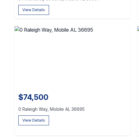
View Details
$74,500
0 Raleigh Way, Mobile AL 36695
View Details