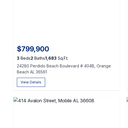
$799,900
3
Beds
2
Baths
1,683
Sq.Ft.
24280 Perdido Beach Boulevard # 404B, Orange
Beach AL 36561
View Details