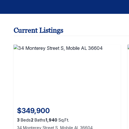
Current Listings
$349,900
3
Beds
2
Baths
1,940
Sq.Ft.
34 Monterey Street S, Mobile AL 36604