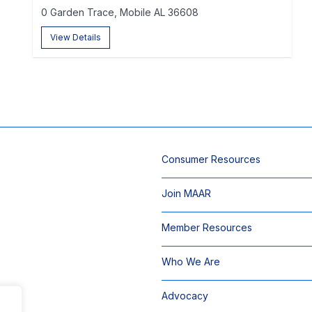
0 Garden Trace, Mobile AL 36608
View Details
Consumer Resources
Join MAAR
Member Resources
Who We Are
Advocacy