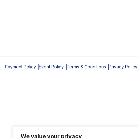
Payment Policy
Event Policy
Terms & Conditions
Privacy Policy
We value your privacy