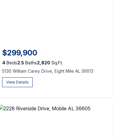
$299,900
4
Beds
2.5
Baths
2,820
Sq.Ft.
5130 William Carey Drive, Eight Mile AL 36613
View Details