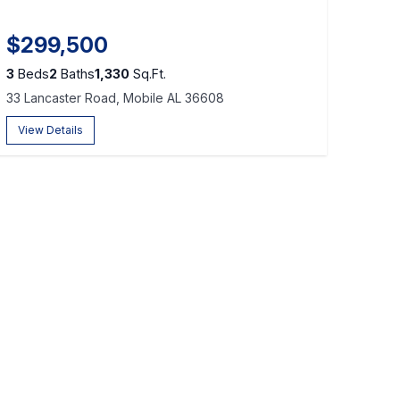
$299,500
3
Beds
2
Baths
1,330
Sq.Ft.
33 Lancaster Road, Mobile AL 36608
View Details