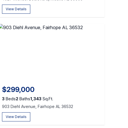
View Details
$299,000
3
Beds
2
Baths
1,343
Sq.Ft.
903 Diehl Avenue, Fairhope AL 36532
View Details