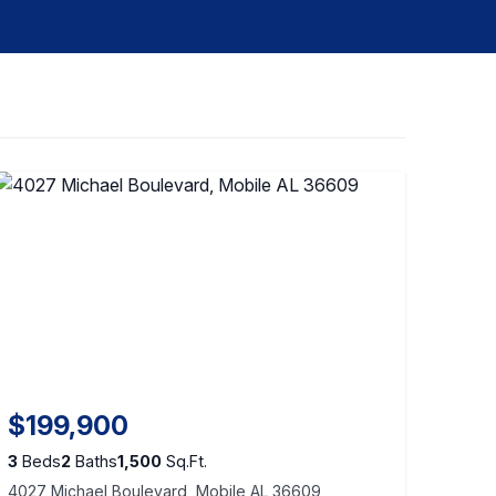
$199,900
3
Beds
2
Baths
1,500
Sq.Ft.
4027 Michael Boulevard, Mobile AL 36609