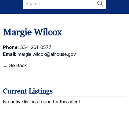
Search
for:
Search
Margie Wilcox
Phone:
334-261-0577
Email:
margie.wilcox@alhouse.gov
← Go Back
Current Listings
No active listings found for this agent.