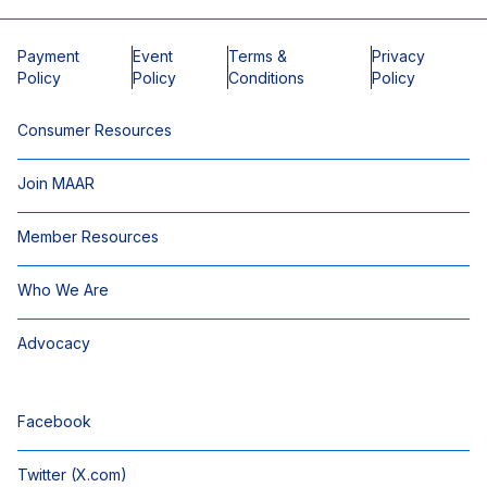
Payment
Event
Terms &
Privacy
Policy
Policy
Conditions
Policy
Consumer Resources
Join MAAR
Member Resources
Who We Are
Advocacy
Facebook
Twitter (X.com)