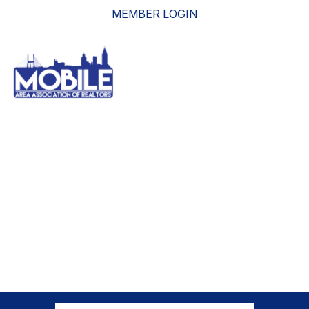
MEMBER LOGIN