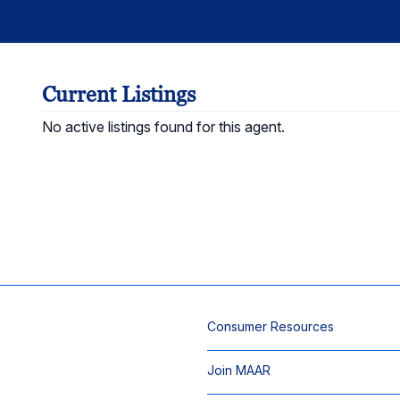
Current Listings
No active listings found for this agent.
Consumer Resources
Join MAAR