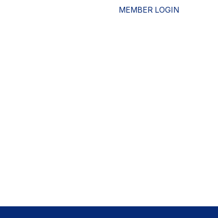
MEMBER LOGIN
ESOURCES
WHO WE ARE
ADVOCACY