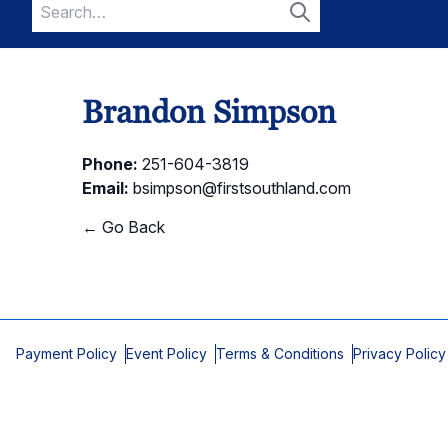
Search
for:
Search
Brandon Simpson
Phone:
251-604-3819
Email:
bsimpson@firstsouthland.com
← Go Back
Payment Policy
Event Policy
Terms & Conditions
Privacy Policy