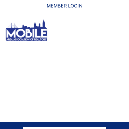
MEMBER LOGIN