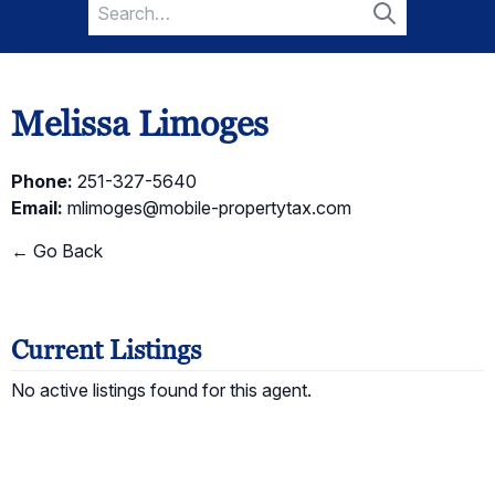
Search
for:
Search
Melissa Limoges
Phone:
251-327-5640
Email:
mlimoges@mobile-propertytax.com
← Go Back
Current Listings
No active listings found for this agent.