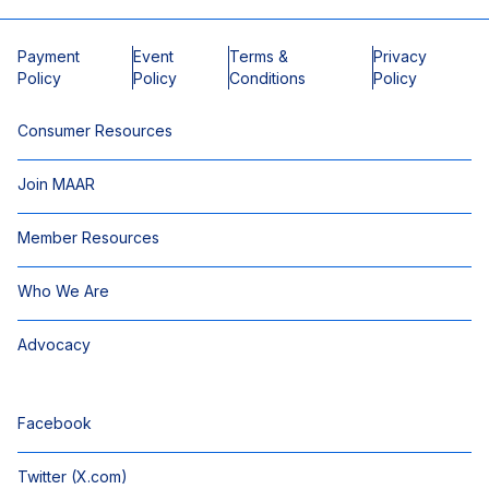
Payment
Event
Terms &
Privacy
Policy
Policy
Conditions
Policy
Consumer Resources
Join MAAR
Member Resources
Who We Are
Advocacy
Facebook
Twitter (X.com)