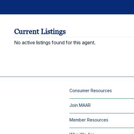
Current Listings
No active listings found for this agent.
Consumer Resources
Join MAAR
Member Resources