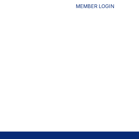
MEMBER LOGIN
ESOURCES
WHO WE ARE
ADVOCACY