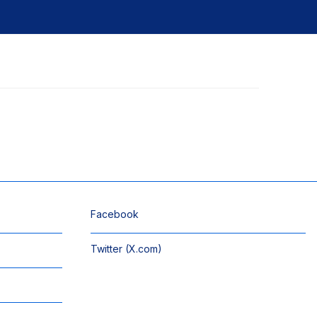
Facebook
Twitter (X.com)