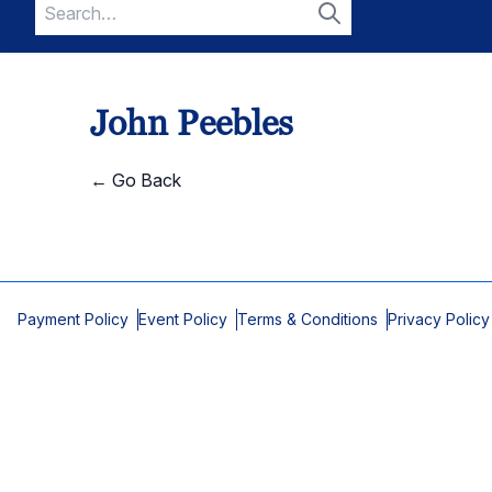
Search
for:
Search
John Peebles
← Go Back
Payment Policy
Event Policy
Terms & Conditions
Privacy Policy