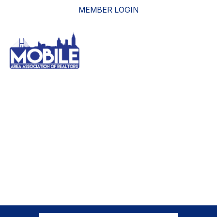
MEMBER LOGIN