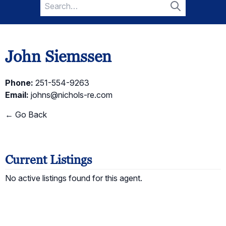
Search
for:
Search
John Siemssen
Phone:
251-554-9263
Email:
johns@nichols-re.com
← Go Back
Current Listings
No active listings found for this agent.