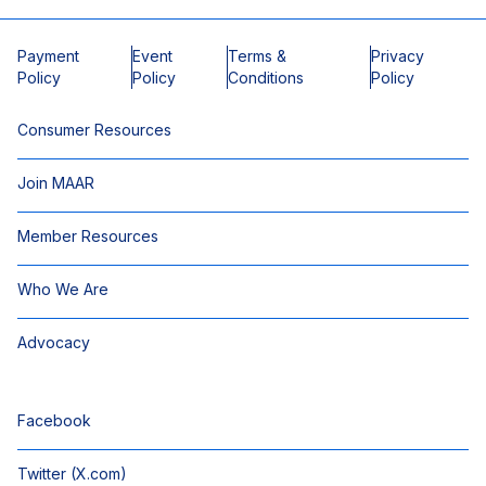
Payment
Event
Terms &
Privacy
Policy
Policy
Conditions
Policy
Consumer Resources
Join MAAR
Member Resources
Who We Are
Advocacy
Facebook
Twitter (X.com)