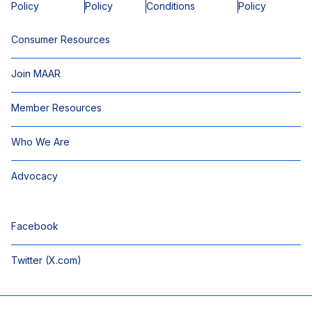
Policy
Policy
Conditions
Policy
Consumer Resources
Join MAAR
Member Resources
Who We Are
Advocacy
Facebook
Twitter (X.com)