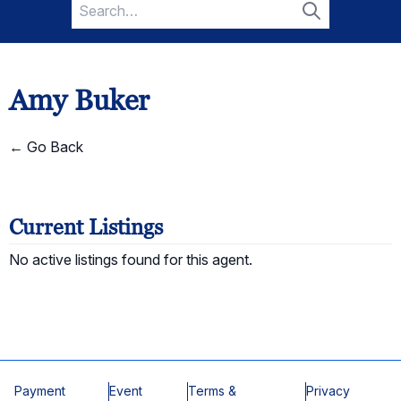
Search
for:
Search
Amy Buker
← Go Back
Current Listings
No active listings found for this agent.
Payment
Event
Terms &
Privacy