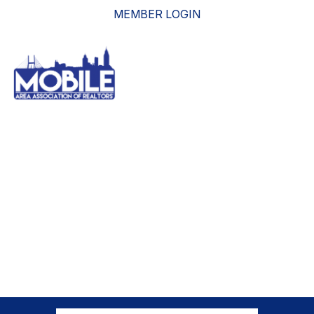
MEMBER LOGIN