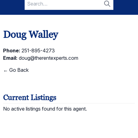
Search
for:
Search
Doug Walley
Phone:
251-895-4273
Email:
doug@therentexperts.com
← Go Back
Current Listings
No active listings found for this agent.