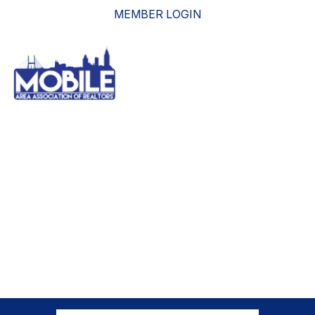
MEMBER LOGIN