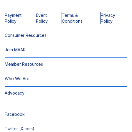
Payment
Event
Terms &
Privacy
Policy
Policy
Conditions
Policy
Consumer Resources
Join MAAR
Member Resources
Who We Are
Advocacy
Facebook
Twitter (X.com)