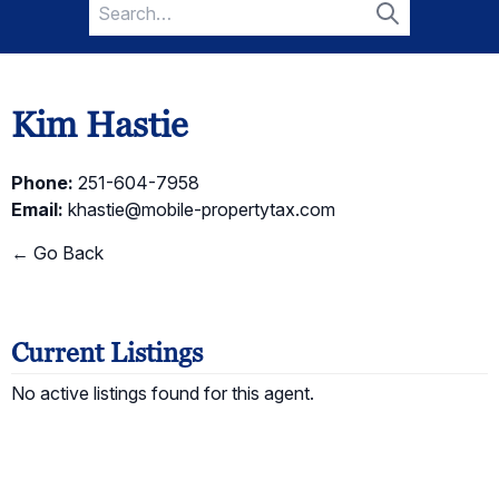
Search
for:
Search
Kim Hastie
Phone:
251-604-7958
Email:
khastie@mobile-propertytax.com
← Go Back
Current Listings
No active listings found for this agent.