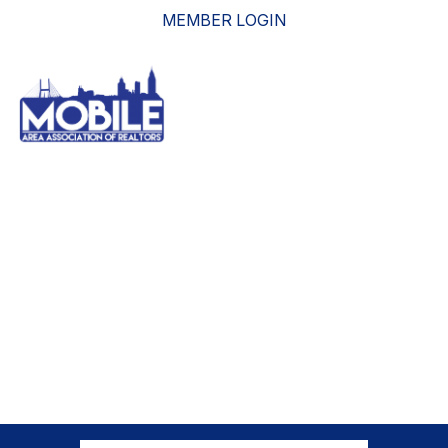
MEMBER LOGIN