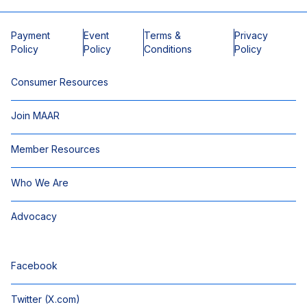
Payment
Event
Terms &
Privacy
Policy
Policy
Conditions
Policy
Consumer Resources
Join MAAR
Member Resources
Who We Are
Advocacy
Facebook
Twitter (X.com)