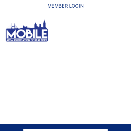
MEMBER LOGIN