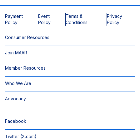
Payment
Event
Terms &
Privacy
Policy
Policy
Conditions
Policy
Consumer Resources
Join MAAR
Member Resources
Who We Are
Advocacy
Facebook
Twitter (X.com)