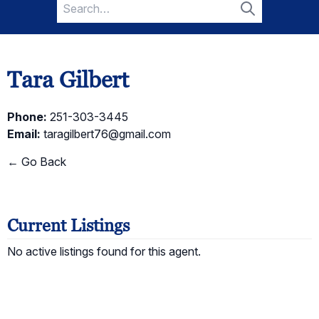
Search
for:
Search
Tara Gilbert
Phone:
251-303-3445
Email:
taragilbert76@gmail.com
← Go Back
Current Listings
No active listings found for this agent.