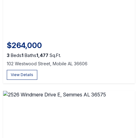
$264,000
3
Beds
1
Baths
1,477
Sq.Ft.
102 Westwood Street, Mobile AL 36606
View Details