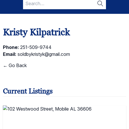
Search
for:
Search
Kristy Kilpatrick
Phone:
251-509-9744
Email:
soldbykristyk@gmail.com
← Go Back
Current Listings