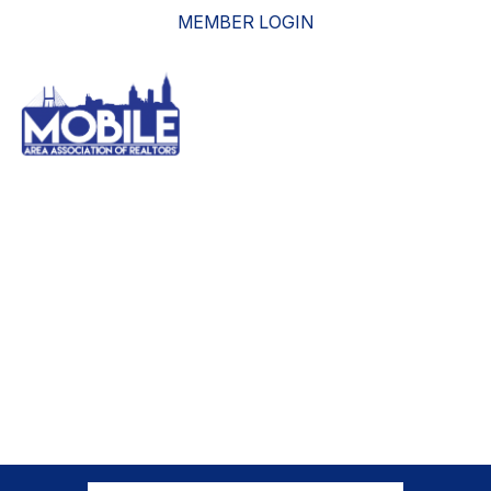
MEMBER LOGIN