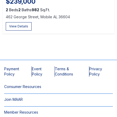
$239,000
2
Beds
2
Baths
982
Sq.Ft.
462 George Street, Mobile AL 36604
View Details
Payment
Event
Terms &
Privacy
Policy
Policy
Conditions
Policy
Consumer Resources
Join MAAR
Member Resources