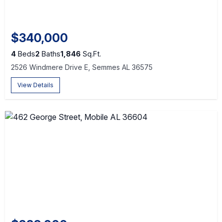
$340,000
4
Beds
2
Baths
1,846
Sq.Ft.
2526 Windmere Drive E, Semmes AL 36575
View Details