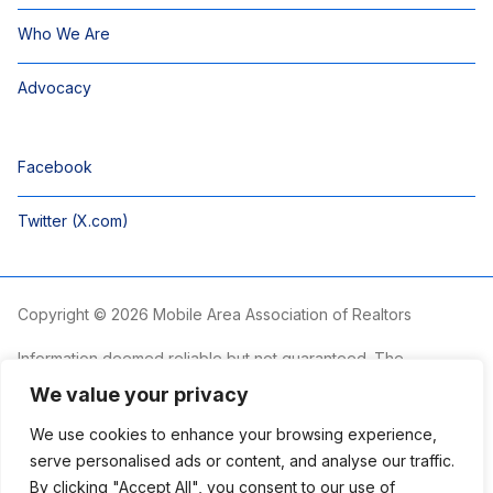
Who We Are
Advocacy
Facebook
Twitter (X.com)
Copyright © 2026 Mobile Area Association of Realtors
Information deemed reliable but not guaranteed. The
information is provided exclusively for consumers’ personal,
We value your privacy
non-commercial use and may not be used for any purpose
other than to identify prospective properties consumers may
We use cookies to enhance your browsing experience,
be interested in purchasing.
serve personalised ads or content, and analyse our traffic.
By clicking "Accept All", you consent to our use of
The Mobile Area Association of REALTORS® is committed to