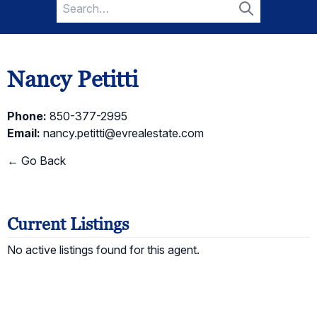
Search
for:
Search
Nancy Petitti
Phone:
850-377-2995
Email:
nancy.petitti@evrealestate.com
← Go Back
Current Listings
No active listings found for this agent.