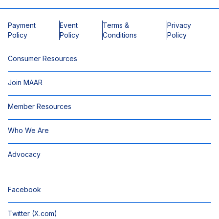
Payment
Event
Terms &
Privacy
Policy
Policy
Conditions
Policy
Consumer Resources
Join MAAR
Member Resources
Who We Are
Advocacy
Facebook
Twitter (X.com)