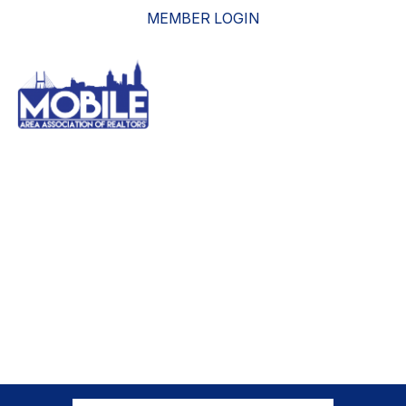
MEMBER LOGIN