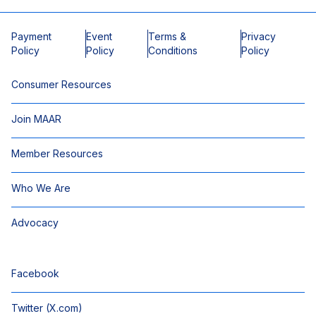
Payment
Event
Terms &
Privacy
Policy
Policy
Conditions
Policy
Consumer Resources
Join MAAR
Member Resources
Who We Are
Advocacy
Facebook
Twitter (X.com)