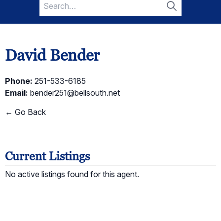
Search
for:
Search
David Bender
Phone:
251-533-6185
Email:
bender251@bellsouth.net
← Go Back
Current Listings
No active listings found for this agent.