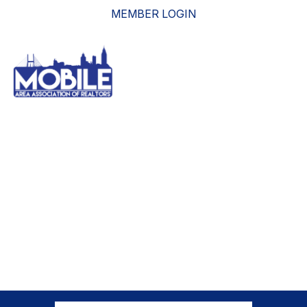
MEMBER LOGIN