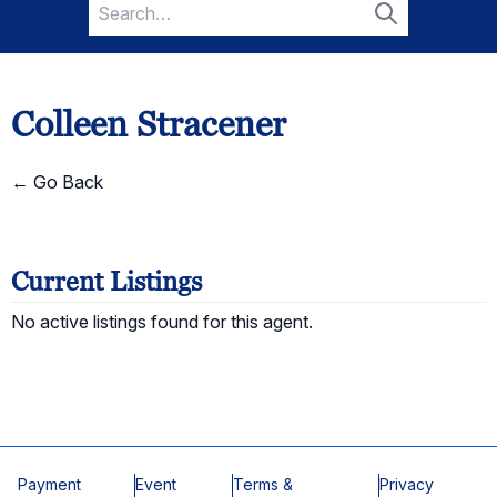
Search
for:
Search
Colleen Stracener
← Go Back
Current Listings
No active listings found for this agent.
Payment
Event
Terms &
Privacy