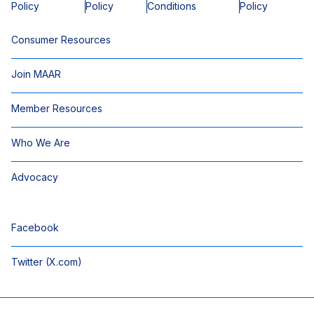
Policy
Policy
Conditions
Policy
Consumer Resources
Join MAAR
Member Resources
Who We Are
Advocacy
Facebook
Twitter (X.com)