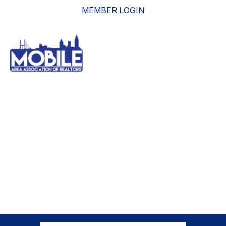
MEMBER LOGIN