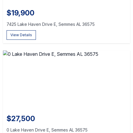
$19,900
7425 Lake Haven Drive E, Semmes AL 36575
View Details
$27,500
0 Lake Haven Drive E, Semmes AL 36575