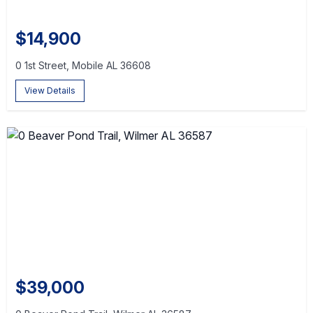
$14,900
0 1st Street, Mobile AL 36608
View Details
$39,000