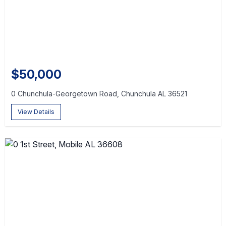
$50,000
0 Chunchula-Georgetown Road, Chunchula AL 36521
View Details