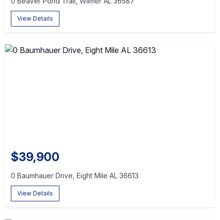
0 Beaver Pond Trail, Wilmer AL 36587
View Details
$39,900
0 Baumhauer Drive, Eight Mile AL 36613
View Details