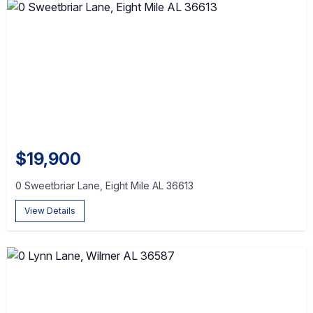
$19,900
0 Sweetbriar Lane, Eight Mile AL 36613
View Details