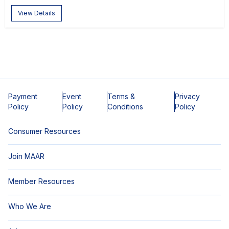
View Details
Payment
Event
Terms &
Privacy
Policy
Policy
Conditions
Policy
Consumer Resources
Join MAAR
Member Resources
Who We Are