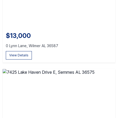
$13,000
0 Lynn Lane, Wilmer AL 36587
View Details