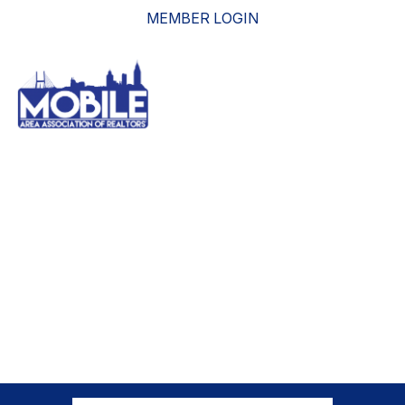
MEMBER LOGIN