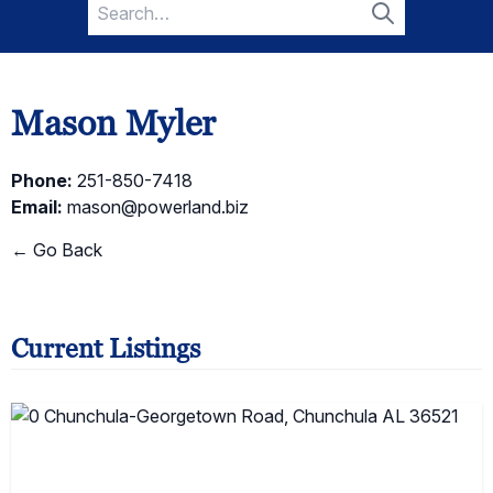
Search
for:
Search
Mason Myler
Phone:
251-850-7418
Email:
mason@powerland.biz
← Go Back
Current Listings