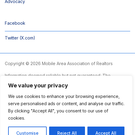
Advocacy
Facebook
Twitter (X.com)
Copyright © 2026 Mobile Area Association of Realtors
Information deemed reliable but not guaranteed. The
information is provided exclusively for consumers’ personal,
We value your privacy
non-commercial use and may not be used for any purpose
other than to identify prospective properties consumers may
We use cookies to enhance your browsing experience,
be interested in purchasing.
serve personalised ads or content, and analyse our traffic.
By clicking "Accept All", you consent to our use of
The Mobile Area Association of REALTORS® is committed to
providing an accessible website. If you require assistance
cookies.
accessing this site’s content, viewing a file or accessibility
problems, please contact the Association.
Customise
Reject All
Accept All