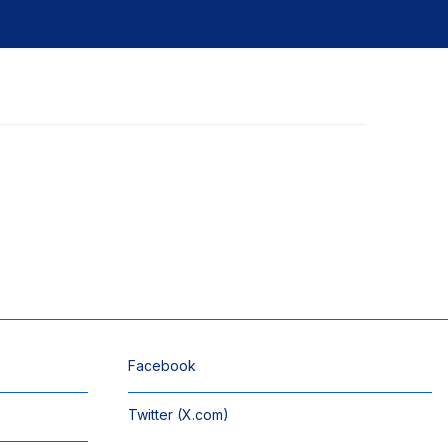
Facebook
Twitter (X.com)