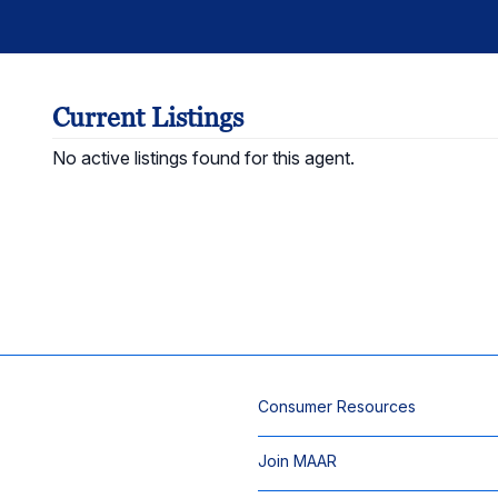
Current Listings
No active listings found for this agent.
Consumer Resources
Join MAAR