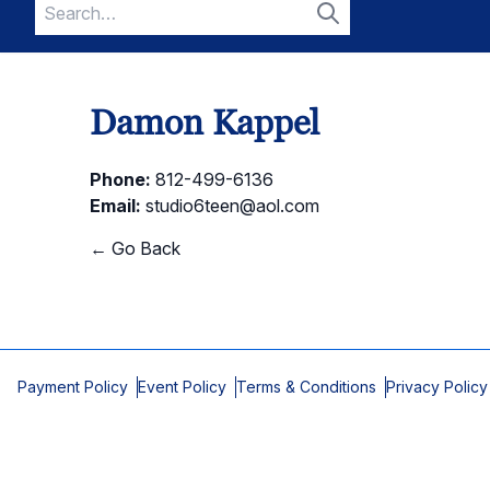
Search
for:
Search
Damon Kappel
Phone:
812-499-6136
Email:
studio6teen@aol.com
← Go Back
Payment Policy
Event Policy
Terms & Conditions
Privacy Policy