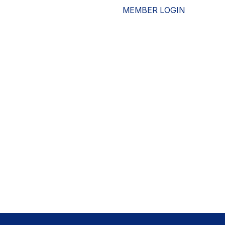
MEMBER LOGIN
ESOURCES
WHO WE ARE
ADVOCACY