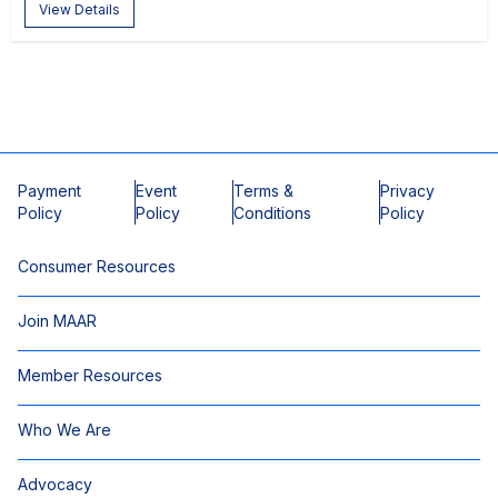
View Details
Payment
Event
Terms &
Privacy
Policy
Policy
Conditions
Policy
Consumer Resources
Join MAAR
Member Resources
Who We Are
Advocacy