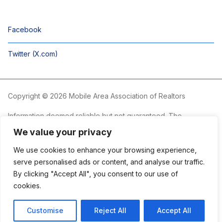
Facebook
Twitter (X.com)
Copyright © 2026 Mobile Area Association of Realtors
Information deemed reliable but not guaranteed. The
information is provided exclusively for consumers’ personal,
We value your privacy
non-commercial use and may not be used for any purpose
other than to identify prospective properties consumers may
We use cookies to enhance your browsing experience,
be interested in purchasing.
serve personalised ads or content, and analyse our traffic.
By clicking "Accept All", you consent to our use of
The Mobile Area Association of REALTORS® is committed to
providing an accessible website. If you require assistance
cookies.
accessing this site’s content, viewing a file or accessibility
problems, please contact the Association.
Customise
Reject All
Accept All