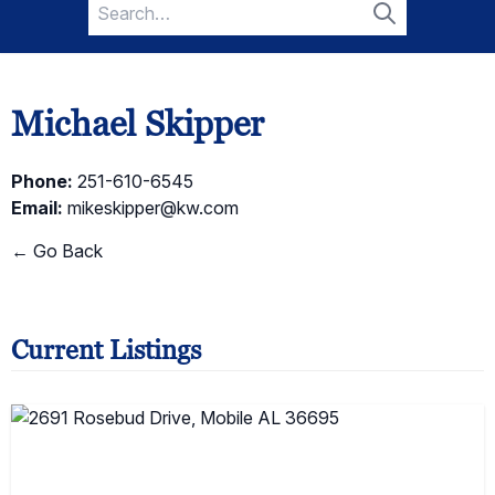
Search
for:
Search
Michael Skipper
Phone:
251-610-6545
Email:
mikeskipper@kw.com
← Go Back
Current Listings