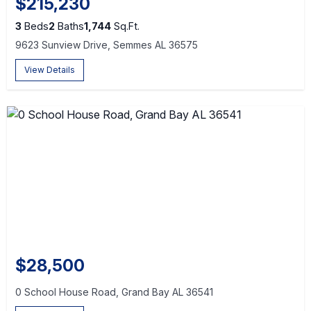
$215,230
3
Beds
2
Baths
1,744
Sq.Ft.
9623 Sunview Drive, Semmes AL 36575
View Details
$28,500
0 School House Road, Grand Bay AL 36541