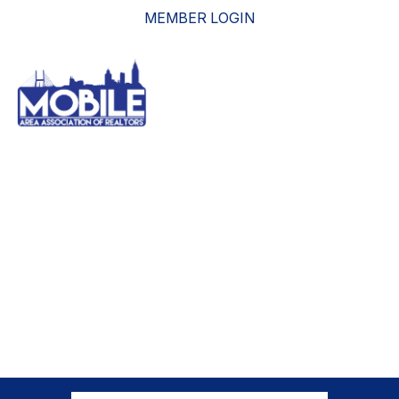
MEMBER LOGIN