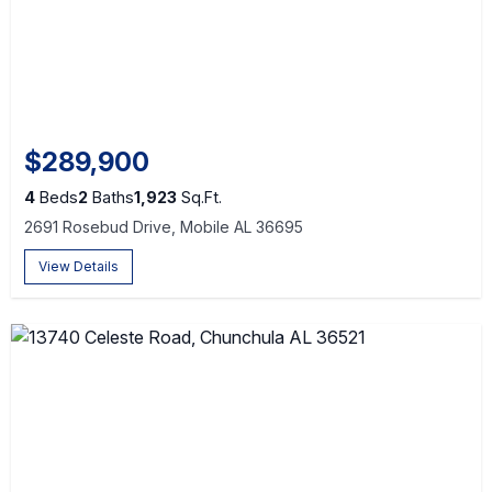
$289,900
4
Beds
2
Baths
1,923
Sq.Ft.
2691 Rosebud Drive, Mobile AL 36695
View Details