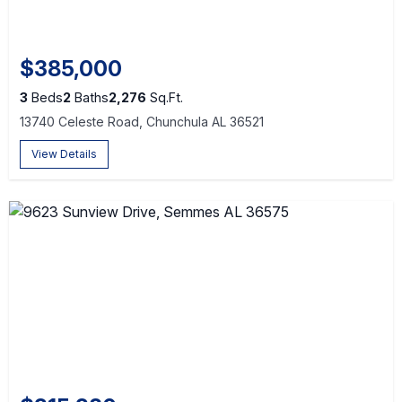
$385,000
3
Beds
2
Baths
2,276
Sq.Ft.
13740 Celeste Road, Chunchula AL 36521
View Details