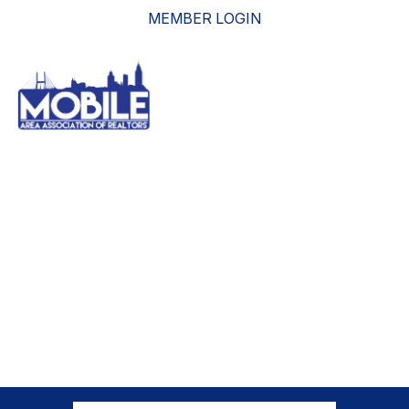
MEMBER LOGIN