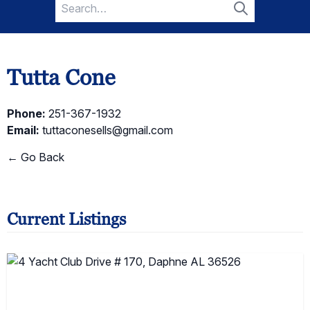
Search
for:
Search
Tutta Cone
Phone:
251-367-1932
Email:
tuttaconesells@gmail.com
← Go Back
Current Listings