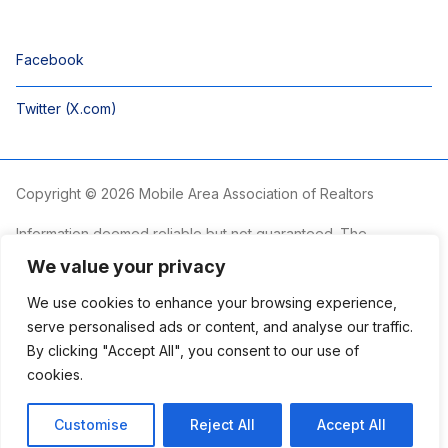
Facebook
Twitter (X.com)
Copyright © 2026 Mobile Area Association of Realtors
Information deemed reliable but not guaranteed. The
information is provided exclusively for consumers’ personal,
We value your privacy
non-commercial use and may not be used for any purpose
other than to identify prospective properties consumers may
We use cookies to enhance your browsing experience,
be interested in purchasing.
serve personalised ads or content, and analyse our traffic.
By clicking "Accept All", you consent to our use of
The Mobile Area Association of REALTORS® is committed to
providing an accessible website. If you require assistance
cookies.
accessing this site’s content, viewing a file or accessibility
problems, please contact the Association.
Customise
Reject All
Accept All