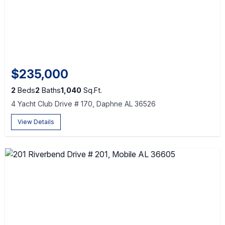
$235,000
2
Beds
2
Baths
1,040
Sq.Ft.
4 Yacht Club Drive # 170, Daphne AL 36526
View Details