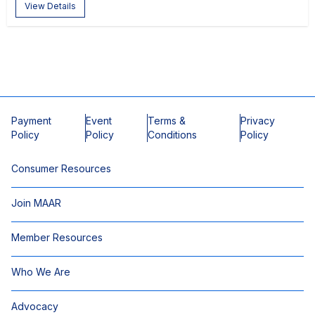
View Details
Payment
Event
Terms &
Privacy
Policy
Policy
Conditions
Policy
Consumer Resources
Join MAAR
Member Resources
Who We Are
Advocacy