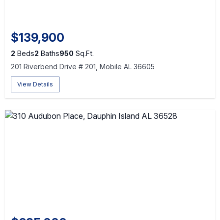
$139,900
2
Beds
2
Baths
950
Sq.Ft.
201 Riverbend Drive # 201, Mobile AL 36605
View Details