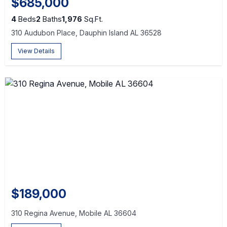
$685,000
4
Beds
2
Baths
1,976
Sq.Ft.
310 Audubon Place, Dauphin Island AL 36528
View Details
$189,000
310 Regina Avenue, Mobile AL 36604