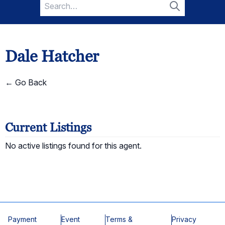
Search
for:
Search
Dale Hatcher
← Go Back
Current Listings
No active listings found for this agent.
Payment
Event
Terms &
Privacy