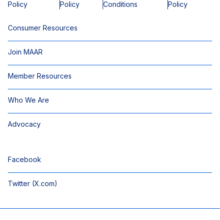
Policy
Policy
Conditions
Policy
Consumer Resources
Join MAAR
Member Resources
Who We Are
Advocacy
Facebook
Twitter (X.com)