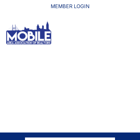
MEMBER LOGIN